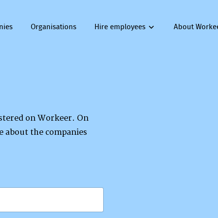
nies
Organisations
Hire employees
About Worke
gistered on Workeer. On
re about the companies