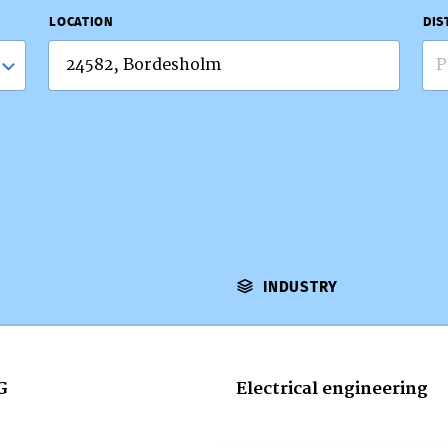
LOCATION
DIS
P
INDUSTRY
G
Electrical engineering