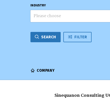
INDUSTRY
Please choose
SEARCH
FILTER
COMPANY
Sinequanon Consulting U