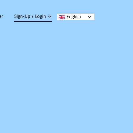
er
Sign-Up / Login
English