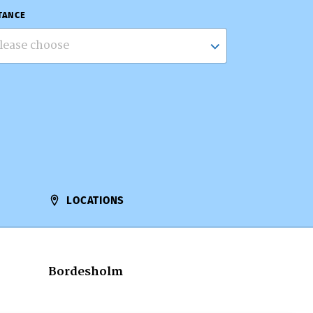
TANCE
lease choose
LOCATIONS
Bordesholm