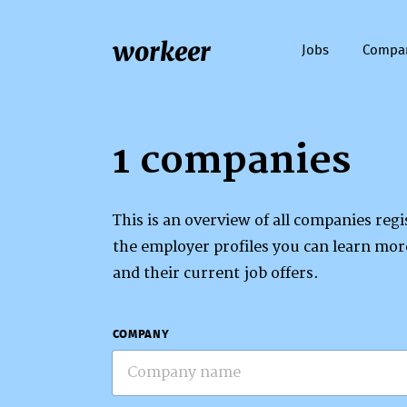
workeer
Jobs
Compa
1 companies
This is an overview of all companies re
the employer profiles you can learn mo
and their current job offers.
COMPANY