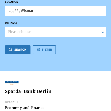
LOCATION
DISTANCE
Please choose
SEARCH
FILTER
Sparda-Bank Berlin
BRANCHE
Economy and finance