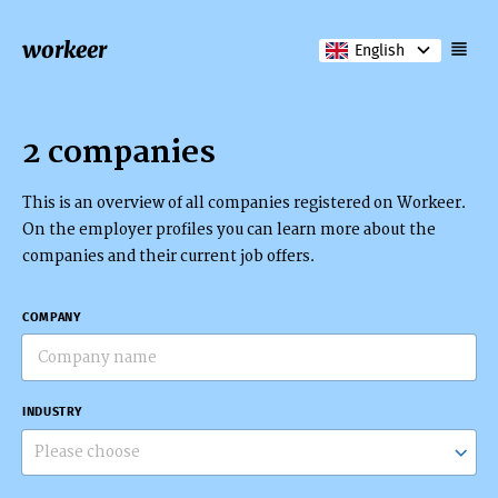
workeer
English
2 companies
This is an overview of all companies registered on Workeer.
On the employer profiles you can learn more about the
companies and their current job offers.
COMPANY
INDUSTRY
Please choose