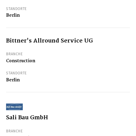
STANDORTE
Berlin
Bittner's Allround Service UG
BRANCHE
Construction
STANDORTE
Berlin
Sali Bau GmbH
BRANCHE