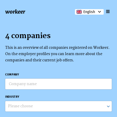
workeer
English
4 companies
This is an overview of all companies registered on Workeer.
On the employer profiles you can learn more about the
companies and their current job offers.
COMPANY
INDUSTRY
Please choose