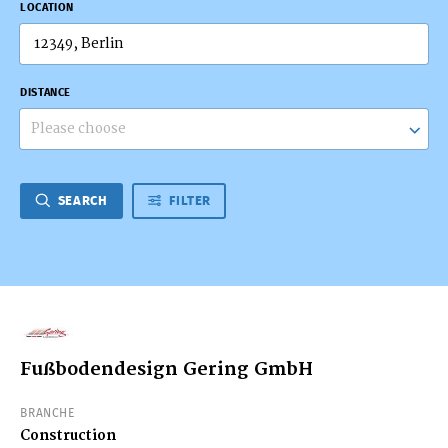
LOCATION
DISTANCE
Please choose
SEARCH
FILTER
Fußbodendesign Gering GmbH
BRANCHE
Construction