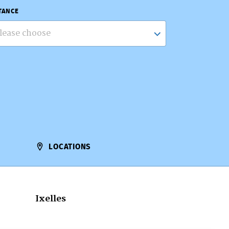
TANCE
lease choose
LOCATIONS
Ixelles