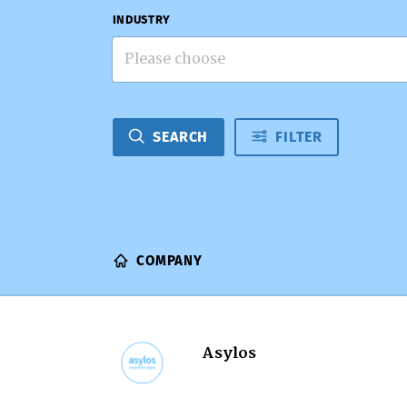
INDUSTRY
Please choose
SEARCH
FILTER
COMPANY
Asylos