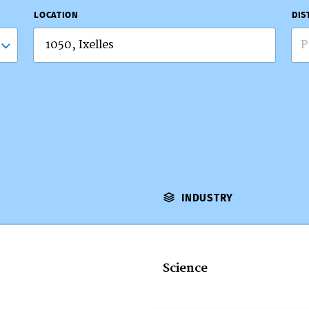
LOCATION
DIS
P
INDUSTRY
Science