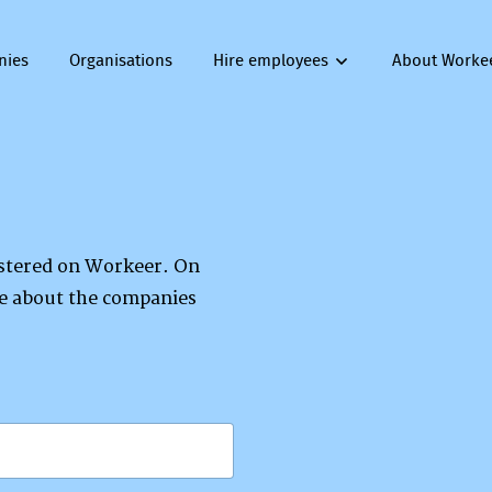
nies
Organisations
Hire employees
About Worke
gistered on Workeer. On
re about the companies