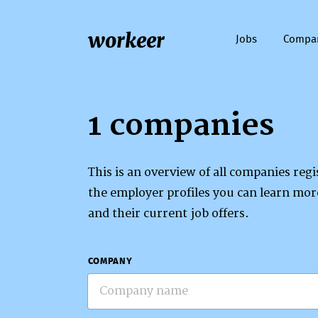
workeer
Jobs
Compa
1 companies
This is an overview of all companies re
the employer profiles you can learn mo
and their current job offers.
COMPANY