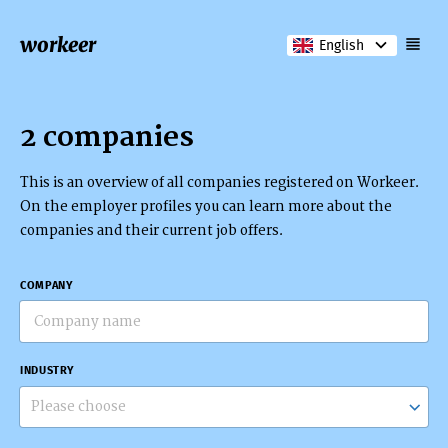
workeer
English
2 companies
This is an overview of all companies registered on Workeer.
On the employer profiles you can learn more about the
companies and their current job offers.
COMPANY
INDUSTRY
Please choose