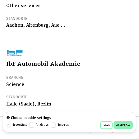
Other services
STANDORTE
Aachen, Altenburg, Aue …
IbF Automobil Akademie
BRANCHE
Science
STANDORTE
Halle (Saale), Berlin
🍪 Choose cookie settings
© 2026 Workeer
Data privacy
Imprint
Terms & conditions
Essentials
Analytics
Embeds
SAVE
ACCEPT ALL
Cookie consent
Facebook
Instagram
Telegram