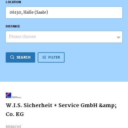
LOCATION
DISTANCE
Please choose
SEARCH
FILTER
W.I.S. Sicherheit + Service GmbH &amp;
Co. KG
BRANCHE